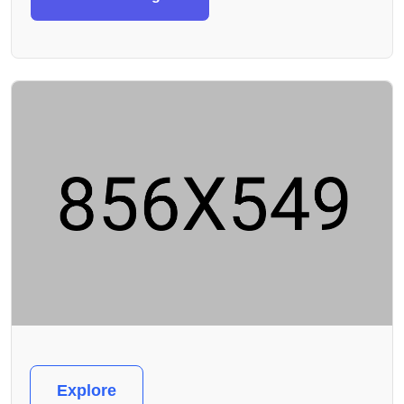
Explore