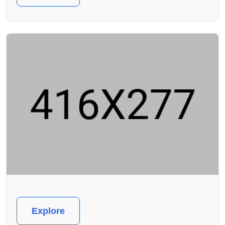
Explore