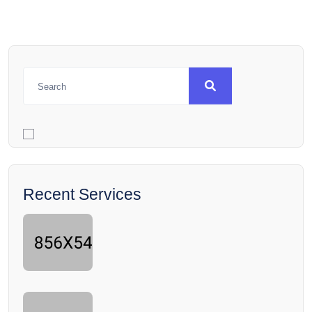
Recent Services