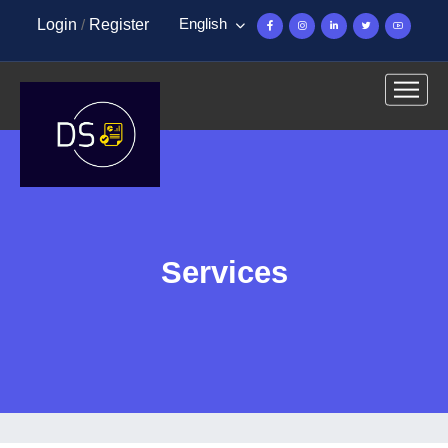
English
Login
/
Register
Services