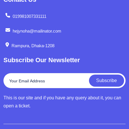
019981007331111
hejynoha@mailinator.com
Rampura, Dhaka-1208
Subscribe Our Newsletter
Subscribe
This is our site and if you have any query about it, you can
open a ticket.