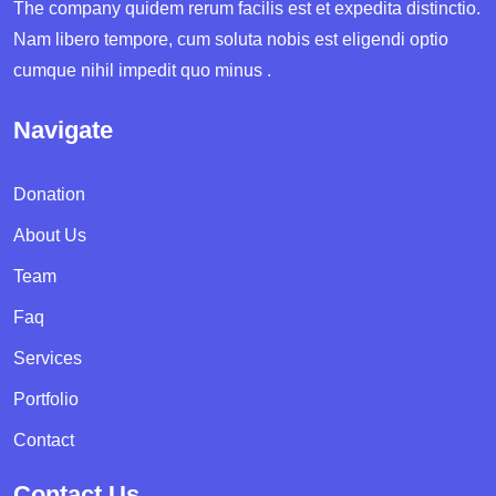
The company quidem rerum facilis est et expedita distinctio.
Nam libero tempore, cum soluta nobis est eligendi optio
cumque nihil impedit quo minus .
Navigate
Donation
About Us
Team
Faq
Services
Portfolio
Contact
Contact Us