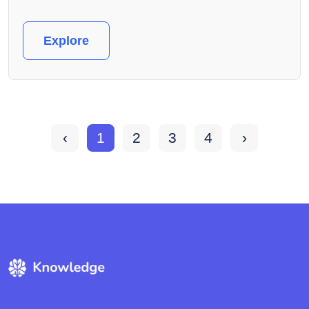
Explore
‹
1
2
3
4
›