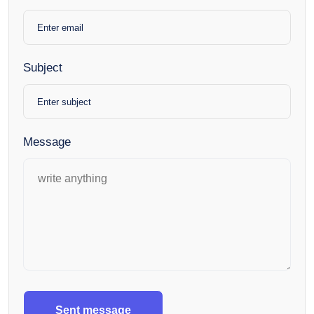
Subject
Message
Sent message