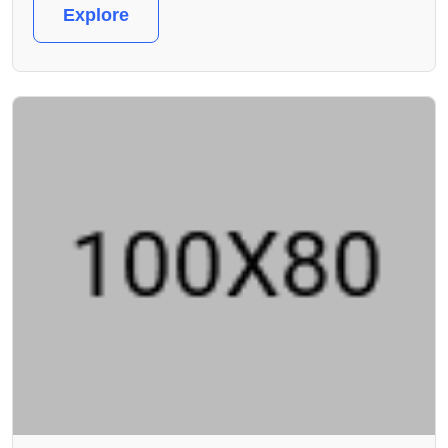
Explore