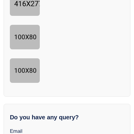
Do you have any query?
Email