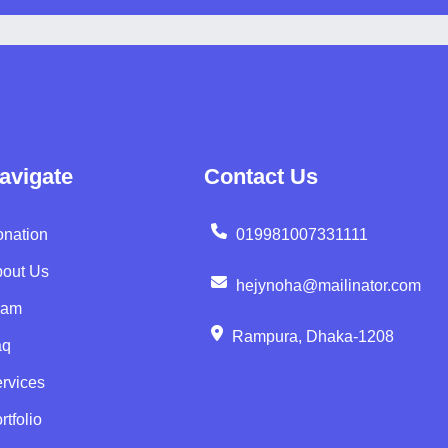
avigate
Contact Us
nation
019981007331111
out Us
hejynoha@mailinator.com
eam
Rampura, Dhaka-1208
aq
rvices
rtfolio