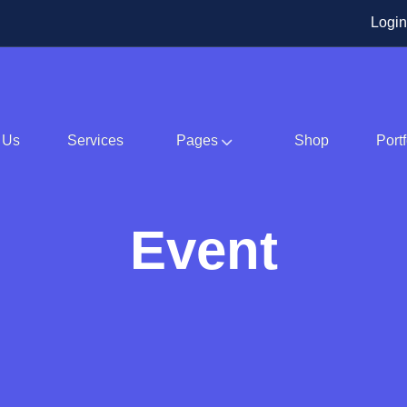
Login
 Us
Services
Pages
Shop
Portf
Event