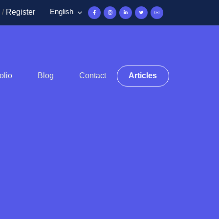
English
/
Register
olio
Blog
Contact
Articles