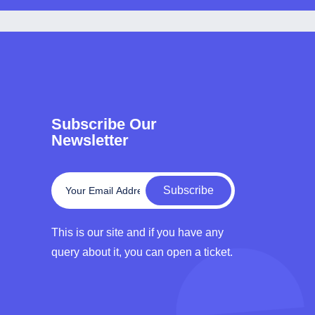
Subscribe Our
Newsletter
Subscribe
This is our site and if you have any
query about it, you can open a ticket.