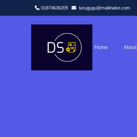
01874636209
turugygu@mailinator.com
Home
About