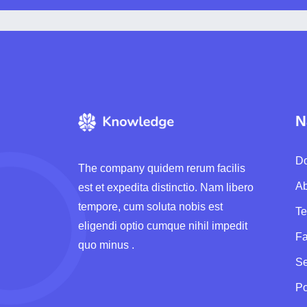
N
Do
The company quidem rerum facilis
Ab
est et expedita distinctio. Nam libero
tempore, cum soluta nobis est
T
eligendi optio cumque nihil impedit
F
quo minus .
Se
Po